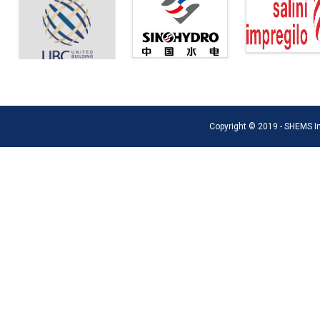
Copyright © 2019 - SHEMS Int