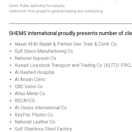
Client: Public Authority for Industry
Contractor: First group for general trading and contracting.
SHEMS International proudly presents number of cli
Naser M.Al-Badah & Partner Gen. Trad. & Contr. Co.
Gulf Glass Manufacturing Co.
National Gypsum Co.
Kuwait Livestock Transport and Trading Co. (KLTT)/ PR
Al Rashed Hospital
Al Ansari Clinic
Q80 Valve Co.
Atlas Metal Co.
RECAFCO
Al-Owais International Co.
KeyPac Plastic Co
National Leather Co.
Gulf Stainless Steel Factory