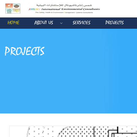
HOME
ABOUT US
SERVICES
PROJECTS
PROJECTS