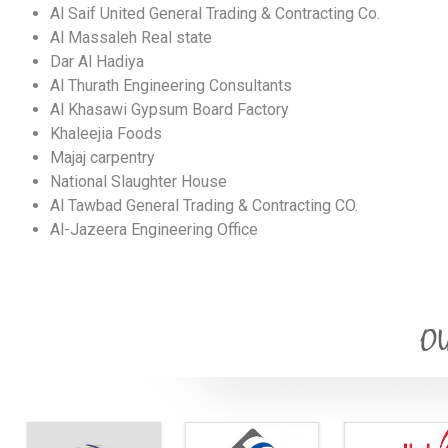
Al Saif United General Trading & Contracting Co.
Al Massaleh Real state
Dar Al Hadiya
Al Thurath Engineering Consultants
Al Khasawi Gypsum Board Factory
Khaleejia Foods
Majaj carpentry
National Slaughter House
Al Tawbad General Trading & Contracting CO.
Al-Jazeera Engineering Office
OU