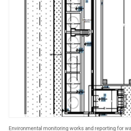
Environmental monitoring works and reporting for wa