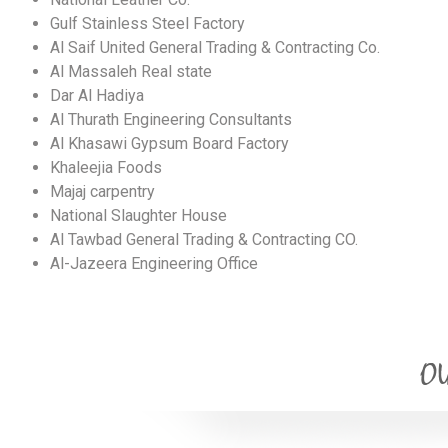
Gulf Stainless Steel Factory
Al Saif United General Trading & Contracting Co.
Al Massaleh Real state
Dar Al Hadiya
Al Thurath Engineering Consultants
Al Khasawi Gypsum Board Factory
Khaleejia Foods
Majaj carpentry
National Slaughter House
Al Tawbad General Trading & Contracting CO.
Al-Jazeera Engineering Office
OU