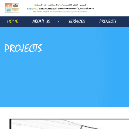
HOME
ABOUT US
SERVICES
PROJECTS
PROJECTS