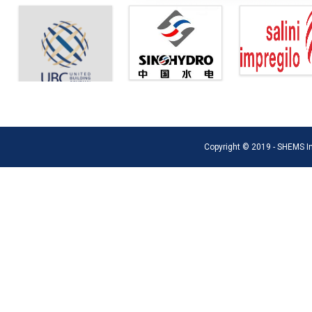
Copyright © 2019 - SHEMS Int