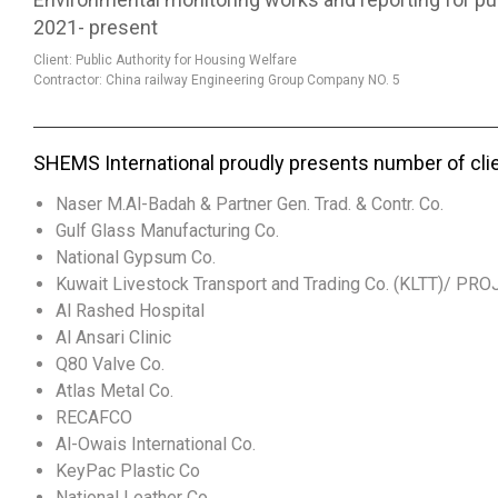
2021- present
Client: Public Authority for Housing Welfare
Contractor: China railway Engineering Group Company NO. 5
SHEMS International proudly presents number of cli
Naser M.Al-Badah & Partner Gen. Trad. & Contr. Co.
Gulf Glass Manufacturing Co.
National Gypsum Co.
Kuwait Livestock Transport and Trading Co. (KLTT)/ PR
Al Rashed Hospital
Al Ansari Clinic
Q80 Valve Co.
Atlas Metal Co.
RECAFCO
Al-Owais International Co.
KeyPac Plastic Co
National Leather Co.