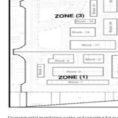
Environmental monitoring works and reporting for pub