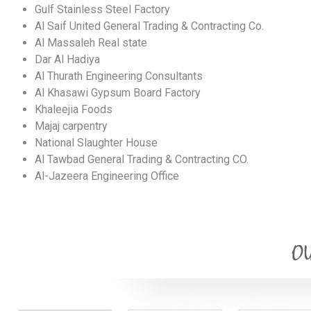
Gulf Stainless Steel Factory
Al Saif United General Trading & Contracting Co.
Al Massaleh Real state
Dar Al Hadiya
Al Thurath Engineering Consultants
Al Khasawi Gypsum Board Factory
Khaleejia Foods
Majaj carpentry
National Slaughter House
Al Tawbad General Trading & Contracting CO.
Al-Jazeera Engineering Office
OU