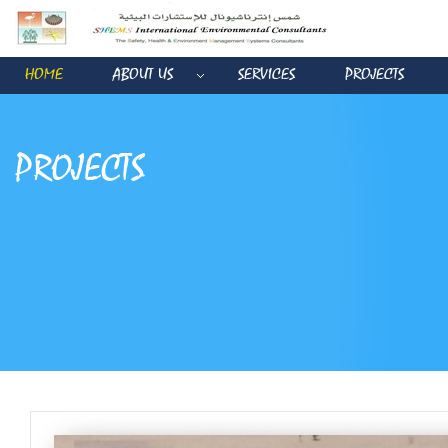
HOME
ABOUT US
SERVICES
PROJECTS
PROJECTS