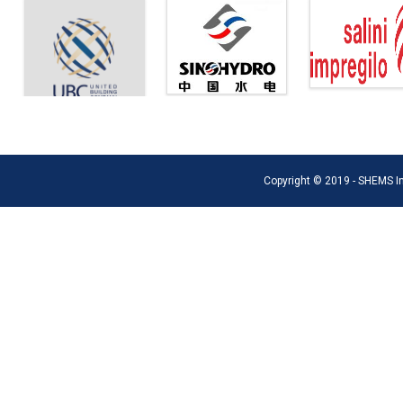
Copyright © 2019 - SHEMS Int