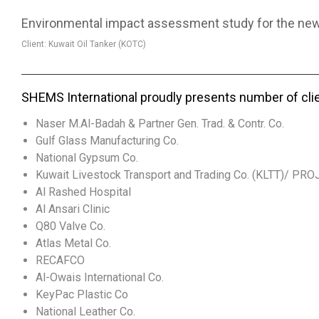
Environmental impact assessment study for the new L
Client: Kuwait Oil Tanker (KOTC)
SHEMS International proudly presents number of cli
Naser M.Al-Badah & Partner Gen. Trad. & Contr. Co.
Gulf Glass Manufacturing Co.
National Gypsum Co.
Kuwait Livestock Transport and Trading Co. (KLTT)/ PR
Al Rashed Hospital
Al Ansari Clinic
Q80 Valve Co.
Atlas Metal Co.
RECAFCO
Al-Owais International Co.
KeyPac Plastic Co
National Leather Co.