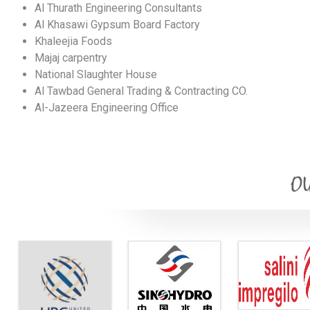
Al Thurath Engineering Consultants
Al Khasawi Gypsum Board Factory
Khaleejia Foods
Majaj carpentry
National Slaughter House
Al Tawbad General Trading & Contracting CO.
Al-Jazeera Engineering Office
OU