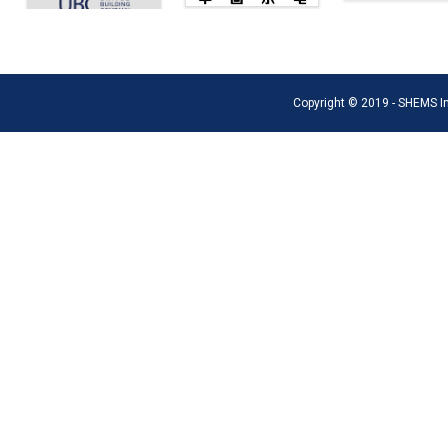
Copyright © 2019 - SHEMS Int