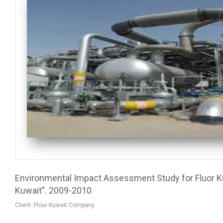
Environmental Impact Assessment Study for Fluor K
Kuwait”. 2009-2010
Client: Flour Kuwait Company