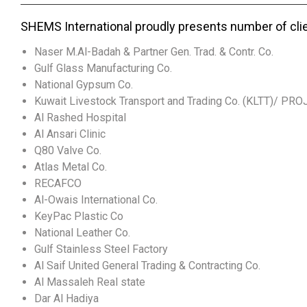
SHEMS International proudly presents number of cli
Naser M.Al-Badah & Partner Gen. Trad. & Contr. Co.
Gulf Glass Manufacturing Co.
National Gypsum Co.
Kuwait Livestock Transport and Trading Co. (KLTT)/ PR
Al Rashed Hospital
Al Ansari Clinic
Q80 Valve Co.
Atlas Metal Co.
RECAFCO
Al-Owais International Co.
KeyPac Plastic Co
National Leather Co.
Gulf Stainless Steel Factory
Al Saif United General Trading & Contracting Co.
Al Massaleh Real state
Dar Al Hadiya