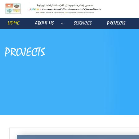
HOME
ABOUT US
SERVICES
PROJECTS
PROJECTS