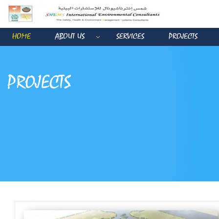
HOME
ABOUT US
SERVICES
PROJECTS
PROJECTS