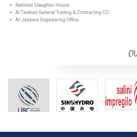
National Slaughter House
Al Tawbad General Trading & Contracting CO.
Al-Jazeera Engineering Office
OU