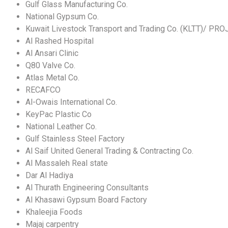
Gulf Glass Manufacturing Co.
National Gypsum Co.
Kuwait Livestock Transport and Trading Co. (KLTT)/ PR
Al Rashed Hospital
Al Ansari Clinic
Q80 Valve Co.
Atlas Metal Co.
RECAFCO
Al-Owais International Co.
KeyPac Plastic Co
National Leather Co.
Gulf Stainless Steel Factory
Al Saif United General Trading & Contracting Co.
Al Massaleh Real state
Dar Al Hadiya
Al Thurath Engineering Consultants
Al Khasawi Gypsum Board Factory
Khaleejia Foods
Majaj carpentry