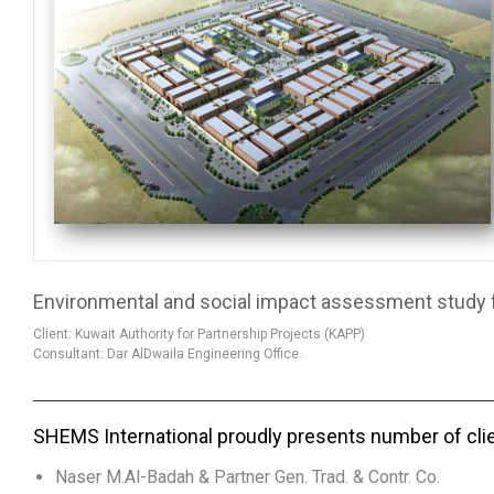
Environmental and social impact assessment study for
Client: Kuwait Authority for Partnership Projects (KAPP)
Consultant: Dar AlDwaila Engineering Office.
SHEMS International proudly presents number of cli
Naser M.Al-Badah & Partner Gen. Trad. & Contr. Co.