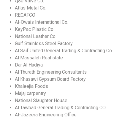
Q80 Valve Co.
Atlas Metal Co.
RECAFCO
Al-Owais International Co.
KeyPac Plastic Co
National Leather Co.
Gulf Stainless Steel Factory
Al Saif United General Trading & Contracting Co.
Al Massaleh Real state
Dar Al Hadiya
Al Thurath Engineering Consultants
Al Khasawi Gypsum Board Factory
Khaleejia Foods
Majaj carpentry
National Slaughter House
Al Tawbad General Trading & Contracting CO.
Al-Jazeera Engineering Office