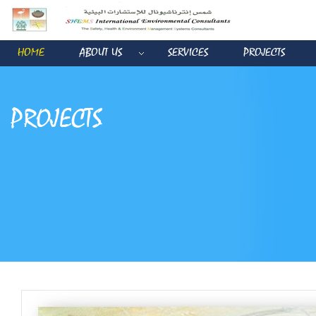
HOME
ABOUT US
SERVICES
PROJECTS
PROJECTS