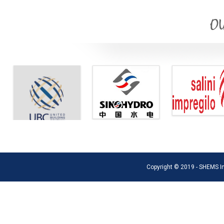
OU
Copyright © 2019 - SHEMS Int