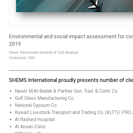
Environmental and social impact assessment for civil 
2019
Client: Directorate General of Civil Aviation
Contractor: SSH
SHEMS International proudly presents number of cli
Naser M.Al-Badah & Partner Gen. Trad. & Contr. Co.
Gulf Glass Manufacturing Co.
National Gypsum Co.
Kuwait Livestock Transport and Trading Co. (KLTT)/ PR
Al Rashed Hospital
Al Ansari Clinic