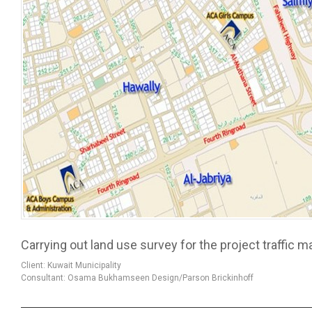
Carrying out land use survey for the project traffic
Client: Kuwait Municipality
Consultant: Osama Bukhamseen Design/Parson Brickinhoff