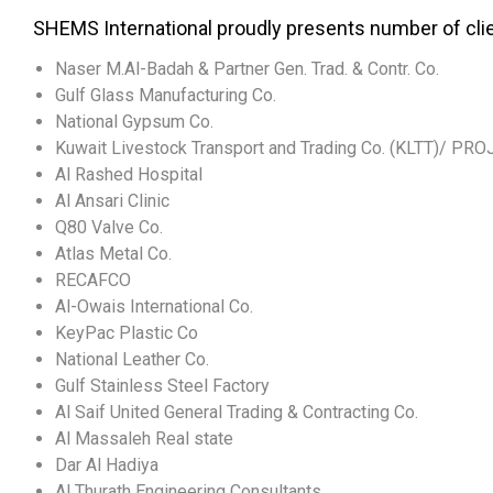
SHEMS International proudly presents number of cli
Naser M.Al-Badah & Partner Gen. Trad. & Contr. Co.
Gulf Glass Manufacturing Co.
National Gypsum Co.
Kuwait Livestock Transport and Trading Co. (KLTT)/ PR
Al Rashed Hospital
Al Ansari Clinic
Q80 Valve Co.
Atlas Metal Co.
RECAFCO
Al-Owais International Co.
KeyPac Plastic Co
National Leather Co.
Gulf Stainless Steel Factory
Al Saif United General Trading & Contracting Co.
Al Massaleh Real state
Dar Al Hadiya
Al Thurath Engineering Consultants