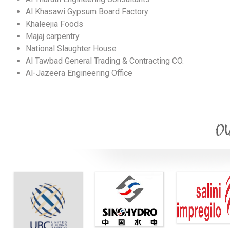
Al Khasawi Gypsum Board Factory
Khaleejia Foods
Majaj carpentry
National Slaughter House
Al Tawbad General Trading & Contracting CO.
Al-Jazeera Engineering Office
OU