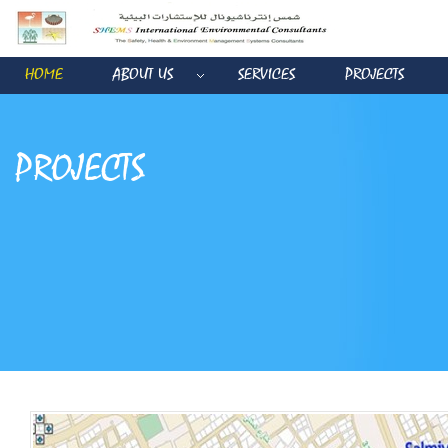
HOME
ABOUT US
SERVICES
PROJECTS
PROJECTS