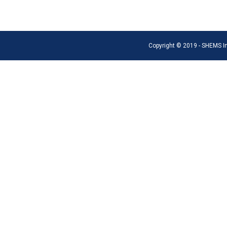
Copyright © 2019 - SHEMS Int