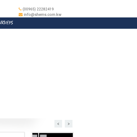
(00965) 22282419
info@shems.com.kw
SURVEYS