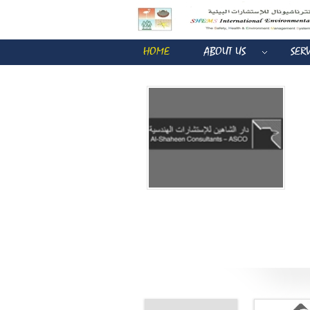
HOME
ABOUT US
SER