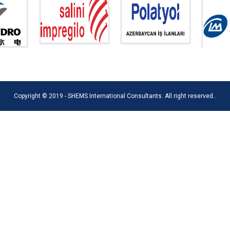
Copyright © 2019 - SHEMS International Consultants. All right reserved..