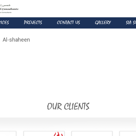
VICES
PROJECTS
CONTACT US
GALLERY
SIA 
Al-shaheen
OUR CLIENTS