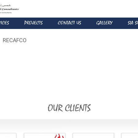
VICES
PROJECTS
CONTACT US
GALLERY
SIA 
RECAFCO
OUR CLIENTS