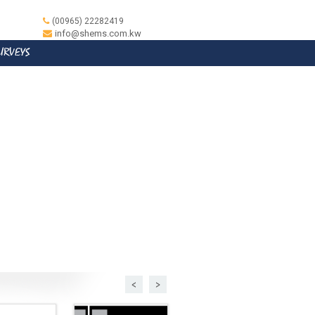
(00965) 22282419
info@shems.com.kw
SURVEYS