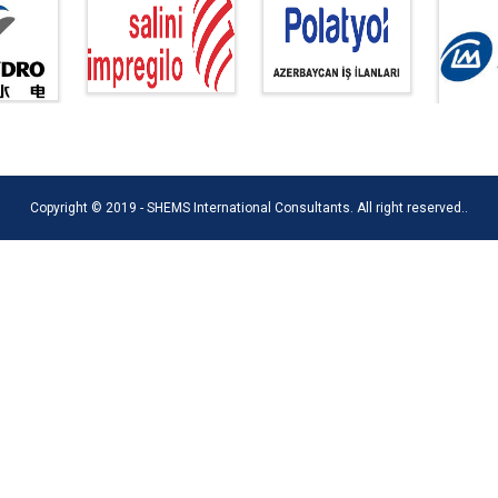
Copyright © 2019 - SHEMS International Consultants. All right reserved..