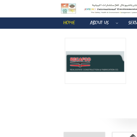
HOME
ABOUT US
SER