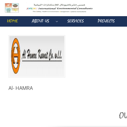
HOME
ABOUT US
SERVICES
PROJECTS
Al- HAMRA
OU