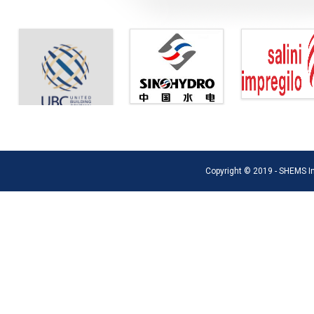
Copyright © 2019 - SHEMS Int